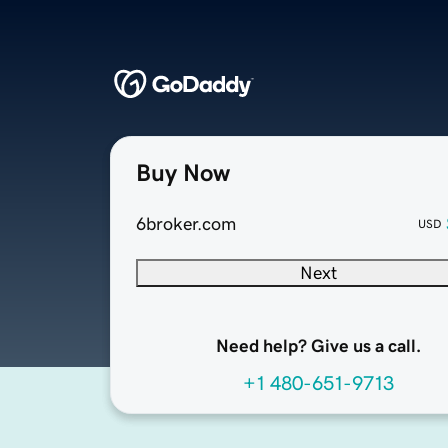
Buy Now
6broker.com
USD
Next
Need help? Give us a call.
+1 480-651-9713