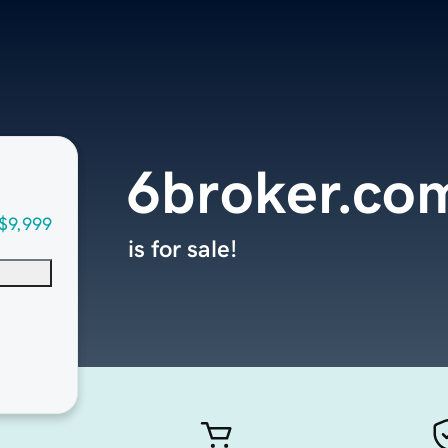
6broker.co
$9,999
is for sale!