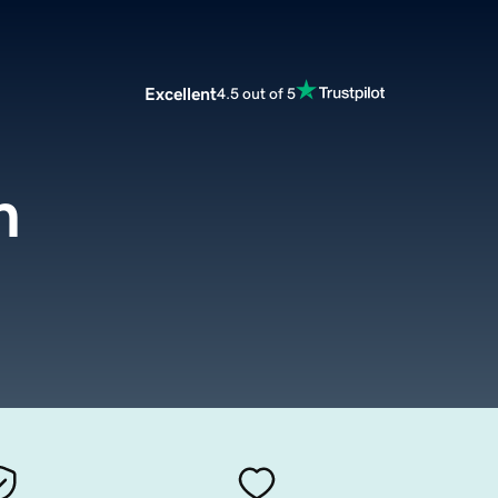
Excellent
4.5 out of 5
m