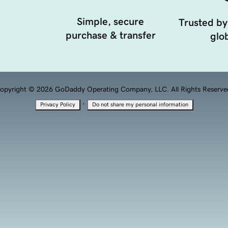
Simple, secure
Trusted by
purchase & transfer
glob
opyright © 2026 GoDaddy Operating Company, LLC. All Rights Reserve
·
Privacy Policy
Do not share my personal information