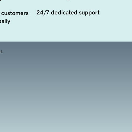
24/7 dedicated support
 customers
ally
d.