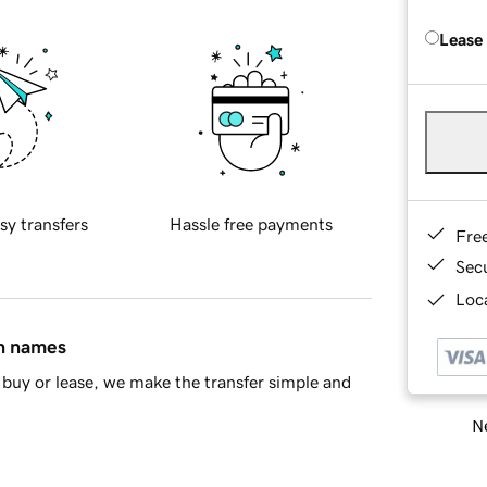
Lease
sy transfers
Hassle free payments
Fre
Sec
Loca
in names
buy or lease, we make the transfer simple and
Ne