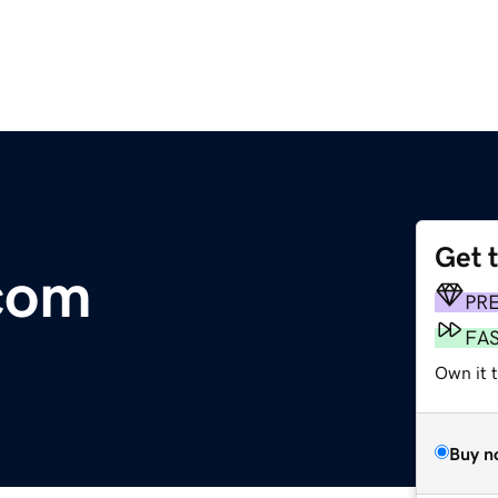
Get 
.com
PR
FA
Own it t
Buy n