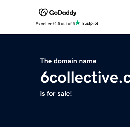
Excellent
4.5 out of 5
The domain name
6collective
is for sale!