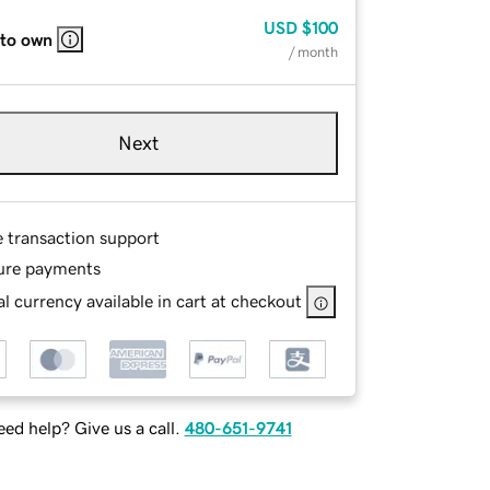
USD
$100
 to own
/ month
Next
e transaction support
ure payments
l currency available in cart at checkout
ed help? Give us a call.
480-651-9741