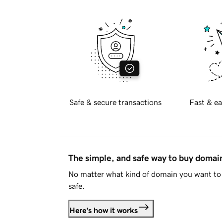
Safe & secure transactions
Fast & ea
The simple, and safe way to buy doma
No matter what kind of domain you want to 
safe.
Here's how it works