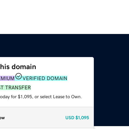
this domain
EMIUM
VERIFIED DOMAIN
ST TRANSFER
oday for $1,095, or select Lease to Own.
ow
USD
$1,095