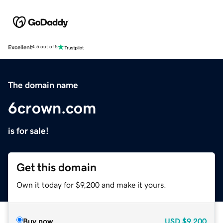
Excellent
4.5 out of 5
The domain name
6crown.com
is for sale!
Get this domain
Own it today for $9,200 and make it yours.
Buy now
USD
$9,200