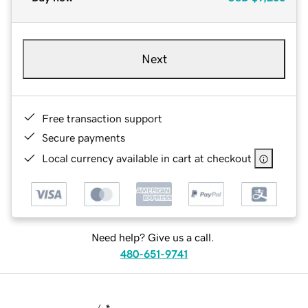
Next
Free transaction support
Secure payments
Local currency available in cart at checkout
Need help? Give us a call.
480-651-9741