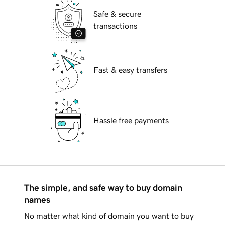
Safe & secure
transactions
Fast & easy transfers
Hassle free payments
The simple, and safe way to buy domain
names
No matter what kind of domain you want to buy