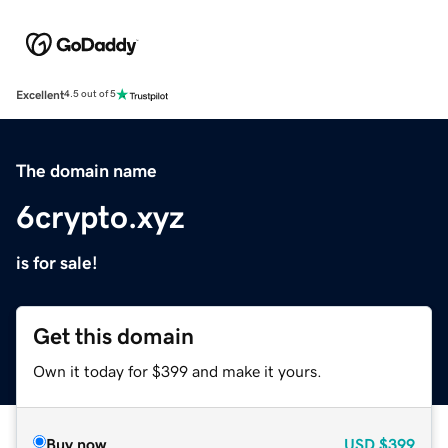
Excellent
4.5 out of 5
The domain name
6crypto.xyz
is for sale!
Get this domain
Own it today for $399 and make it yours.
Buy now
USD
$399