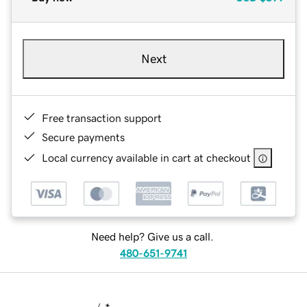
Next
Free transaction support
Secure payments
Local currency available in cart at checkout
Need help? Give us a call.
480-651-9741