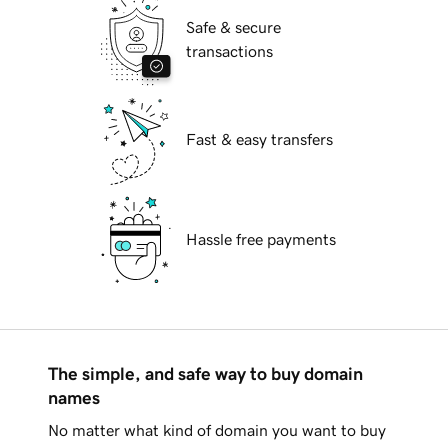
Safe & secure
transactions
Fast & easy transfers
Hassle free payments
The simple, and safe way to buy domain
names
No matter what kind of domain you want to buy