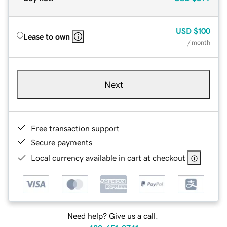
USD
$100
Lease to own
/ month
Next
Free transaction support
Secure payments
Local currency available in cart at checkout
Need help? Give us a call.