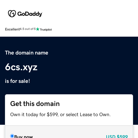
Excellent
4.5 out of 5
The domain name
6cs.xyz
is for sale!
Get this domain
Own it today for $599, or select Lease to Own.
Buy now
USD
$599