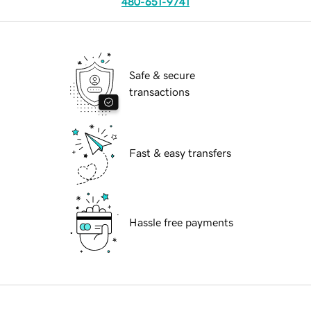
480-651-9741
Safe & secure
transactions
Fast & easy transfers
Hassle free payments