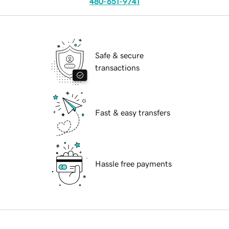
480-651-9741
Safe & secure
transactions
Fast & easy transfers
Hassle free payments