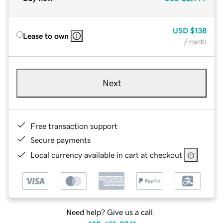
USD
$138
Lease to own
/ month
Next
Free transaction support
Secure payments
Local currency available in cart at checkout
Need help? Give us a call.