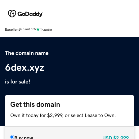
Excellent
4.5 out of 5
The domain name
6dex.xyz
is for sale!
Get this domain
Own it today for $2,999, or select Lease to Own.
Buy now
USD
$2,999