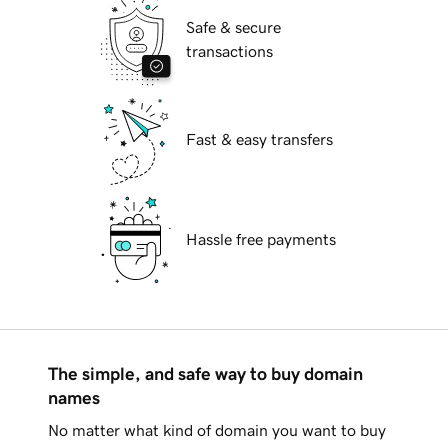
Safe & secure
transactions
Fast & easy transfers
Hassle free payments
The simple, and safe way to buy domain
names
No matter what kind of domain you want to buy