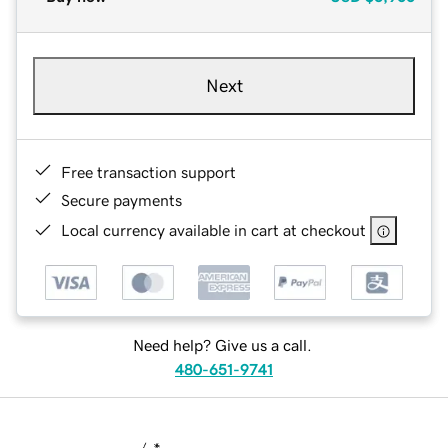
Next
Free transaction support
Secure payments
Local currency available in cart at checkout
Need help? Give us a call.
480-651-9741