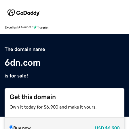
Excellent
4.5 out of 5
The domain name
6dn.com
is for sale!
Get this domain
Own it today for $6,900 and make it yours.
Buy now
USD
$6,900