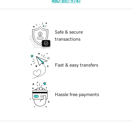
480-651-9741
Safe & secure
transactions
Fast & easy transfers
Hassle free payments