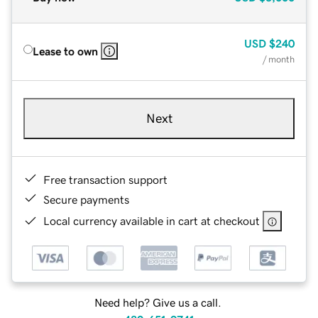
USD
$240
Lease to own
/ month
Next
Free transaction support
Secure payments
Local currency available in cart at checkout
Need help? Give us a call.