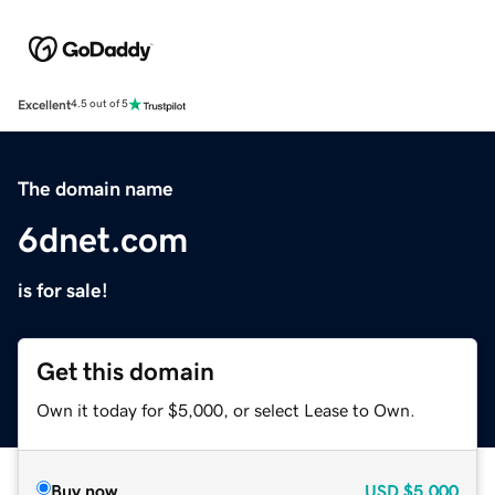
Excellent
4.5 out of 5
The domain name
6dnet.com
is for sale!
Get this domain
Own it today for $5,000, or select Lease to Own.
Buy now
USD
$5,000