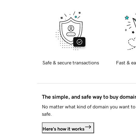
Safe & secure transactions
Fast & ea
The simple, and safe way to buy doma
No matter what kind of domain you want to 
safe.
Here's how it works