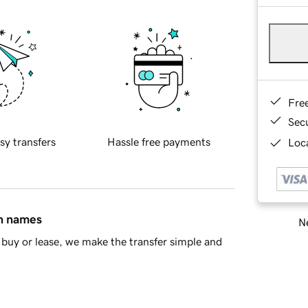
Fre
Sec
sy transfers
Hassle free payments
Loca
in names
Ne
buy or lease, we make the transfer simple and