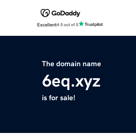
Excellent
4.5 out of 5
The domain name
6eq.xyz
is for sale!