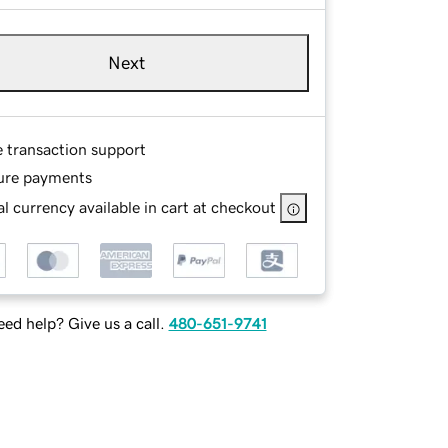
Next
e transaction support
ure payments
l currency available in cart at checkout
ed help? Give us a call.
480-651-9741