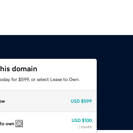
this domain
oday for $599, or select Lease to Own.
ow
USD
$599
USD
$100
 to own
/ month