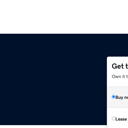
Get 
Own it t
Buy n
Lease