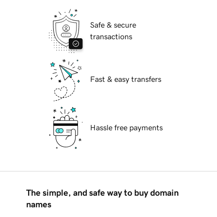
Safe & secure
transactions
Fast & easy transfers
Hassle free payments
The simple, and safe way to buy domain
names