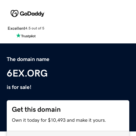
Excellent
4.5 out of 5
The domain name
6EX.ORG
is for sale!
Get this domain
Own it today for $10,493 and make it yours.