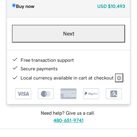
Buy now
USD
$10,493
Next
Free transaction support
Secure payments
Local currency available in cart at checkout
Need help? Give us a call.
480-651-9741