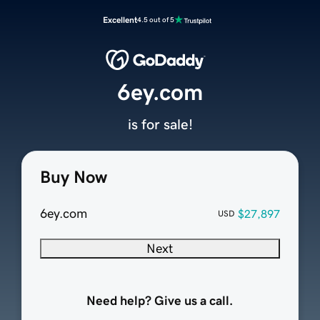
Excellent
4.5 out of 5
6ey.com
is for sale!
Buy Now
6ey.com
$27,897
USD
Next
Need help? Give us a call.