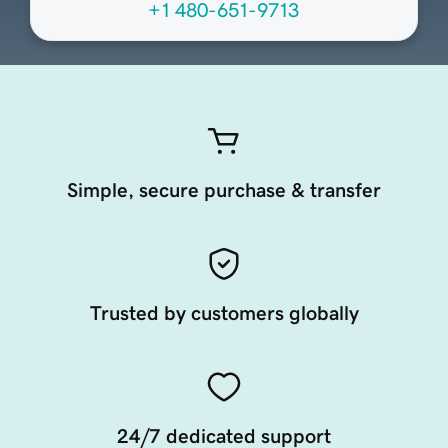
+1 480-651-9713
Simple, secure purchase & transfer
Trusted by customers globally
24/7 dedicated support