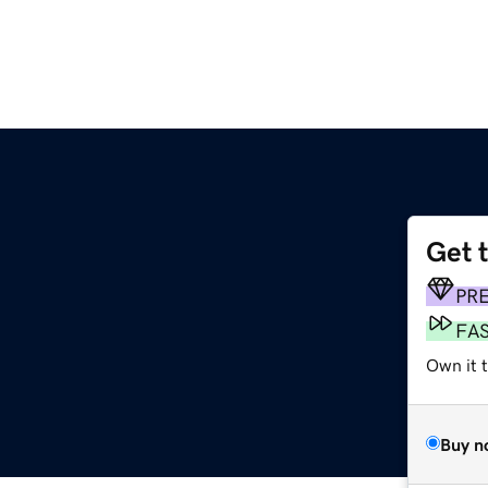
Get 
PR
FA
Own it t
Buy n