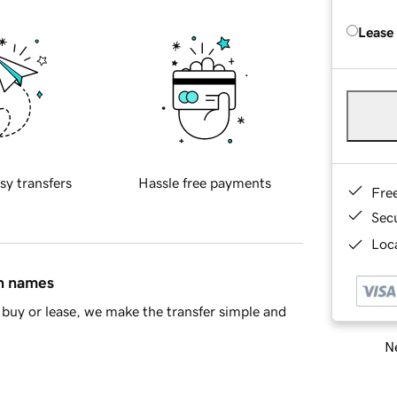
Lease
sy transfers
Hassle free payments
Fre
Sec
Loca
in names
buy or lease, we make the transfer simple and
Ne