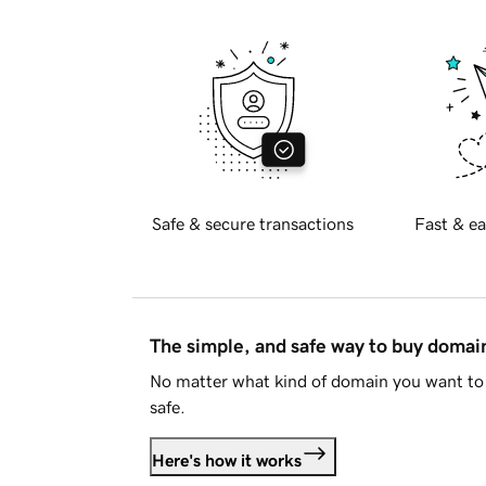
Safe & secure transactions
Fast & ea
The simple, and safe way to buy doma
No matter what kind of domain you want to 
safe.
Here's how it works