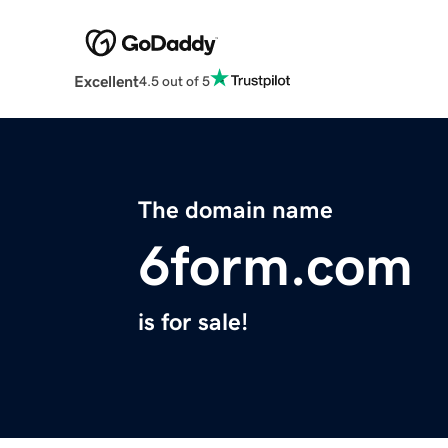
Excellent
4.5 out of 5
The domain name
6form.com
is for sale!