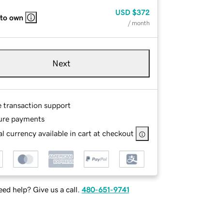
USD
$372
 to own
/ month
Next
e transaction support
ure payments
l currency available in cart at checkout
ed help? Give us a call.
480-651-9741