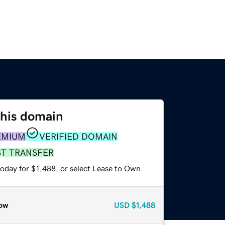
this domain
EMIUM
VERIFIED DOMAIN
ST TRANSFER
oday for $1,488, or select Lease to Own.
ow
USD
$1,488