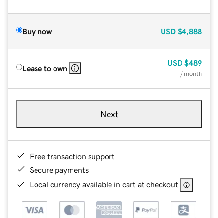
Buy now
USD
$4,888
USD
$489
Lease to own
/ month
Next
Free transaction support
Secure payments
Local currency available in cart at checkout