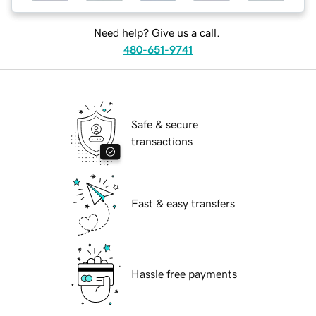
Need help? Give us a call.
480-651-9741
Safe & secure
transactions
Fast & easy transfers
Hassle free payments