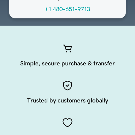
+1 480-651-9713
Simple, secure purchase & transfer
Trusted by customers globally