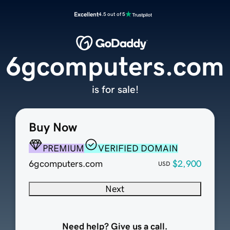
Excellent
4.5 out of 5
6gcomputers.com
is for sale!
Buy Now
PREMIUM
VERIFIED DOMAIN
6gcomputers.com
$2,900
USD
Next
Need help? Give us a call.