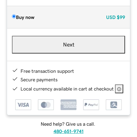
Buy now
USD
$99
Next
Free transaction support
Secure payments
Local currency available in cart at checkout
Need help? Give us a call.
480-651-9741