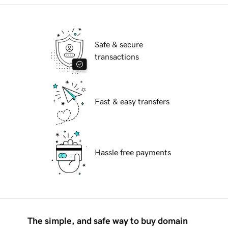
Safe & secure
transactions
Fast & easy transfers
Hassle free payments
The simple, and safe way to buy domain