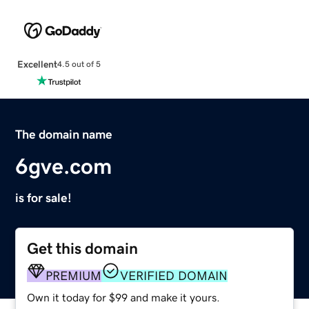
Excellent
4.5 out of 5
The domain name
6gve.com
is for sale!
Get this domain
PREMIUM
VERIFIED DOMAIN
Own it today for $99 and make it yours.