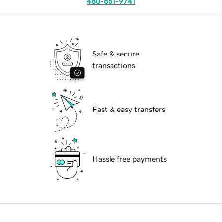
480-651-9741
Safe & secure
transactions
Fast & easy transfers
Hassle free payments