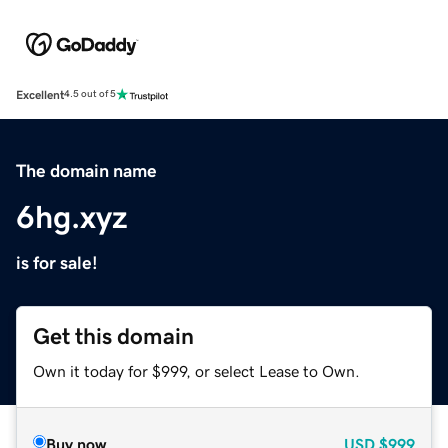
Excellent
4.5 out of 5
The domain name
6hg.xyz
is for sale!
Get this domain
Own it today for $999, or select Lease to Own.
Buy now
USD
$999