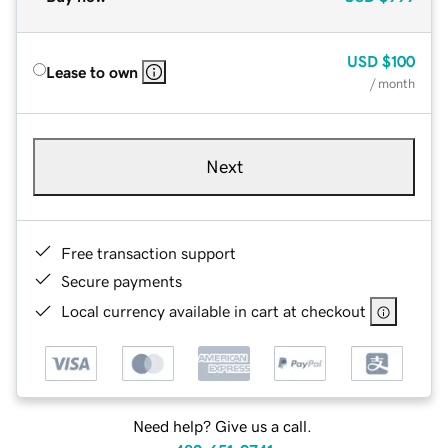
USD
$100
Lease to own
/ month
Next
Free transaction support
Secure payments
Local currency available in cart at checkout
Need help? Give us a call.