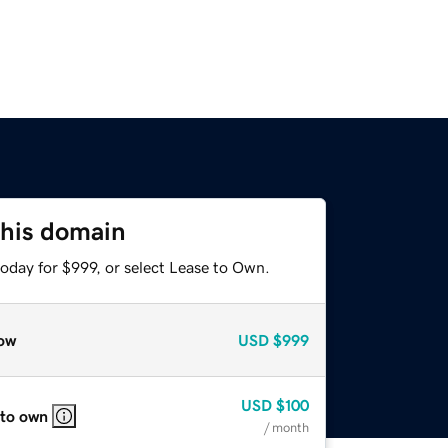
this domain
oday for $999, or select Lease to Own.
ow
USD
$999
USD
$100
 to own
/ month