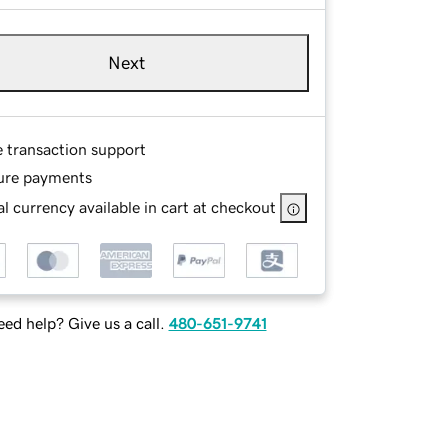
Next
e transaction support
ure payments
l currency available in cart at checkout
ed help? Give us a call.
480-651-9741