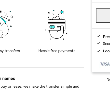
Fre
Sec
sy transfers
Hassle free payments
Loca
in names
Ne
buy or lease, we make the transfer simple and