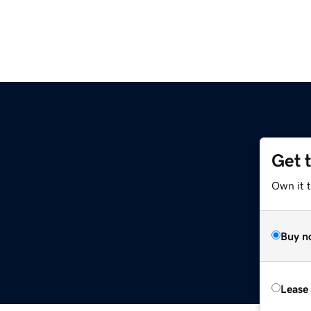
Get 
Own it t
Buy n
Lease