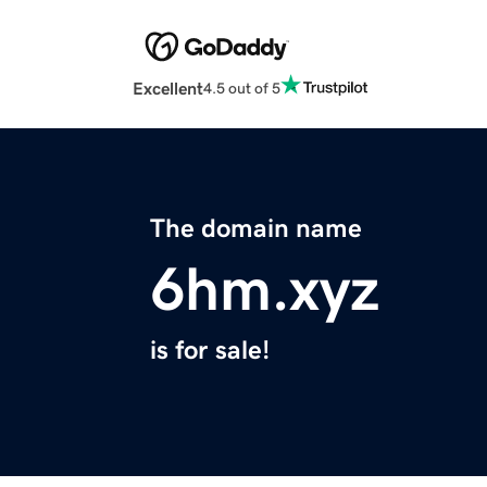
Excellent
4.5 out of 5
The domain name
6hm.xyz
is for sale!