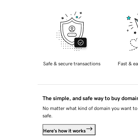
Safe & secure transactions
Fast & ea
The simple, and safe way to buy doma
No matter what kind of domain you want to 
safe.
Here's how it works