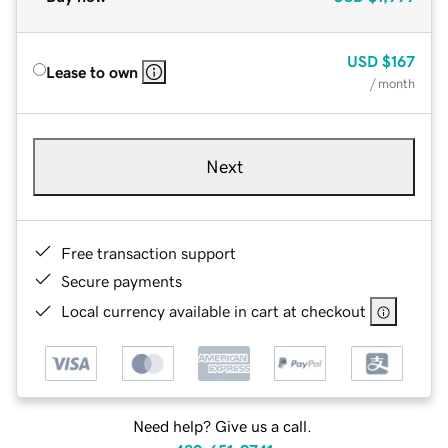
USD
$167
Lease to own
/ month
Next
Free transaction support
Secure payments
Local currency available in cart at checkout
Need help? Give us a call.