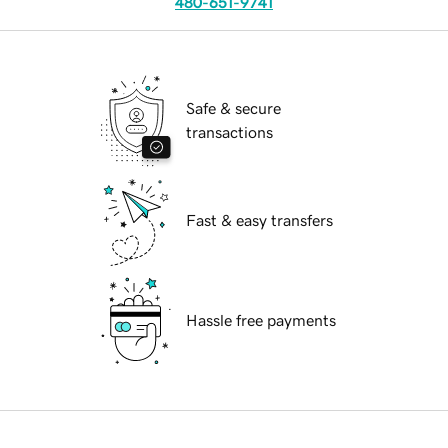
480-651-9741
Safe & secure
transactions
Fast & easy transfers
Hassle free payments