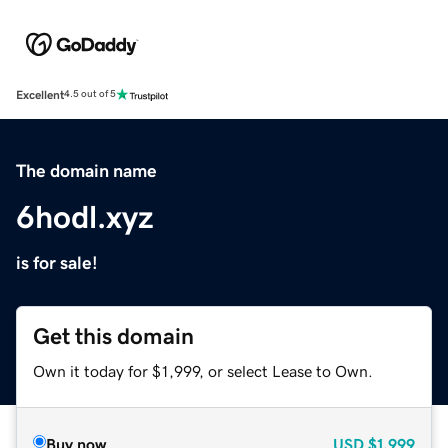
Excellent
4.5 out of 5
The domain name
6hodl.xyz
is for sale!
Get this domain
Own it today for $1,999, or select Lease to Own.
Buy now
USD
$1,999