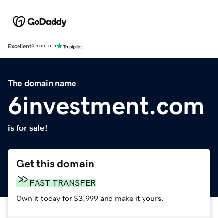
Excellent
4.5 out of 5
The domain name
6investment.com
is for sale!
Get this domain
FAST TRANSFER
Own it today for $3,999 and make it yours.