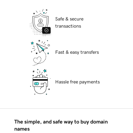
Safe & secure
transactions
Fast & easy transfers
Hassle free payments
The simple, and safe way to buy domain
names