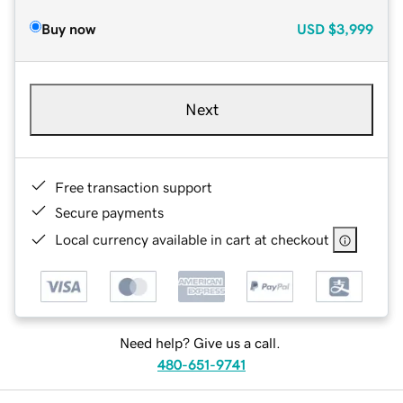
Buy now
USD
$3,999
Next
Free transaction support
Secure payments
Local currency available in cart at checkout
Need help? Give us a call.
480-651-9741