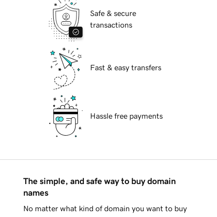
Safe & secure
transactions
Fast & easy transfers
Hassle free payments
The simple, and safe way to buy domain
names
No matter what kind of domain you want to buy