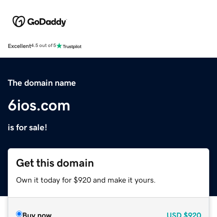
Excellent
4.5 out of 5
The domain name
6ios.com
is for sale!
Get this domain
Own it today for $920 and make it yours.
Buy now
USD
$920