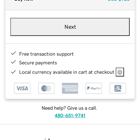
Next
Free transaction support
Secure payments
Local currency available in cart at checkout
Need help? Give us a call.
480-651-9741