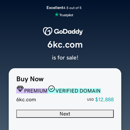
Excellent
4.5 out of 5
6kc.com
is for sale!
Buy Now
PREMIUM
VERIFIED DOMAIN
6kc.com
$12,888
USD
Next