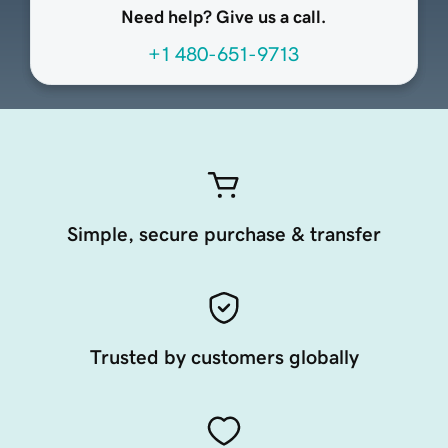
Need help? Give us a call.
+1 480-651-9713
Simple, secure purchase & transfer
Trusted by customers globally