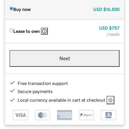
Buy now
USD
$16,500
USD
$757
Lease to own
/ month
Next
Free transaction support
Secure payments
Local currency available in cart at checkout