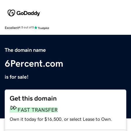
Excellent
4.5 out of 5
The domain name
6Percent.com
is for sale!
Get this domain
FAST TRANSFER
Own it today for $16,500, or select Lease to Own.