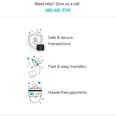
Need help? Give us a call.
480-651-9741
Safe & secure
transactions
Fast & easy transfers
Hassle free payments