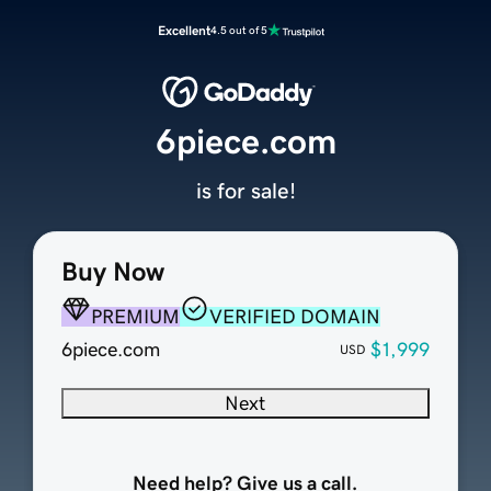
Excellent
4.5 out of 5
6piece.com
is for sale!
Buy Now
PREMIUM
VERIFIED DOMAIN
6piece.com
$1,999
USD
Next
Need help? Give us a call.