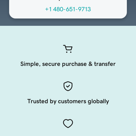
+1 480-651-9713
Simple, secure purchase & transfer
Trusted by customers globally