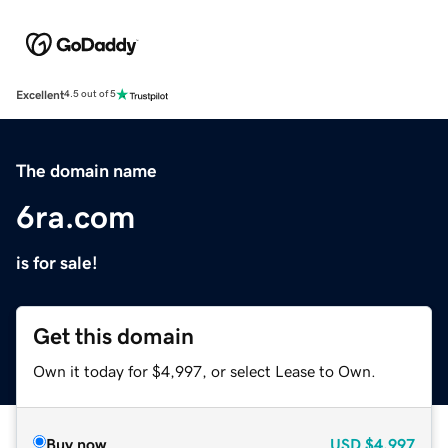
Excellent
4.5 out of 5
The domain name
6ra.com
is for sale!
Get this domain
Own it today for $4,997, or select Lease to Own.
Buy now
USD
$4,997