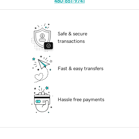
480-651-9741
Safe & secure
transactions
Fast & easy transfers
Hassle free payments