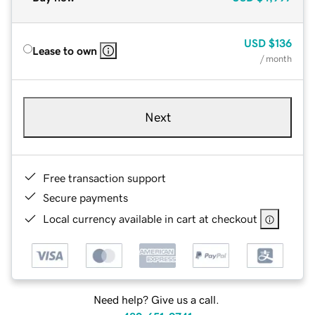
USD
$136
Lease to own
/ month
Next
Free transaction support
Secure payments
Local currency available in cart at checkout
Need help? Give us a call.