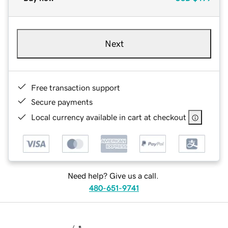
Next
Free transaction support
Secure payments
Local currency available in cart at checkout
Need help? Give us a call.
480-651-9741