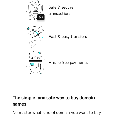
Safe & secure
transactions
Fast & easy transfers
Hassle free payments
The simple, and safe way to buy domain
names
No matter what kind of domain you want to buy