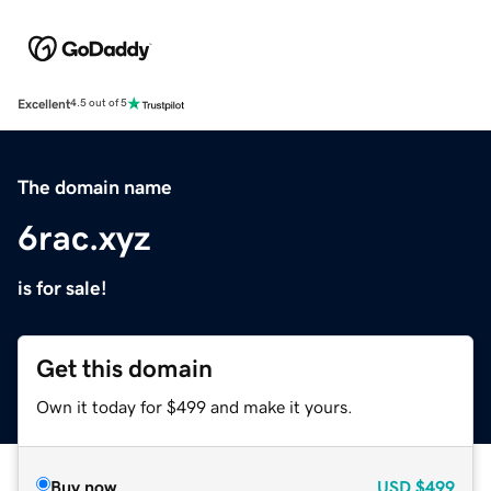
Excellent
4.5 out of 5
The domain name
6rac.xyz
is for sale!
Get this domain
Own it today for $499 and make it yours.
Buy now
USD
$499