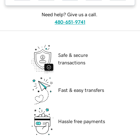
Need help? Give us a call.
480-651-9741
Safe & secure
transactions
Fast & easy transfers
Hassle free payments