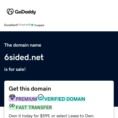
Excellent
4.5 out of 5
The domain name
6sided.net
is for sale!
Get this domain
PREMIUM
VERIFIED DOMAIN
FAST TRANSFER
Own it today for $599, or select Lease to Own.