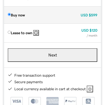
Buy now
USD
$599
USD
$120
Lease to own
/ month
Next
Free transaction support
Secure payments
Local currency available in cart at checkout