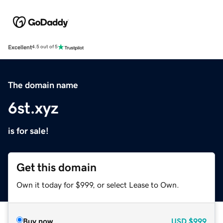
Excellent
4.5 out of 5
The domain name
6st.xyz
is for sale!
Get this domain
Own it today for $999, or select Lease to Own.
Buy now
USD
$999