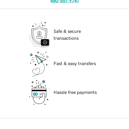
480-651-9741
Safe & secure
transactions
Fast & easy transfers
Hassle free payments