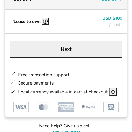
USD
$100
Lease to own
/ month
Next
Free transaction support
Secure payments
Local currency available in cart at checkout
Need help? Give us a call.