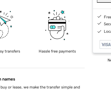
Fre
Sec
Loca
sy transfers
Hassle free payments
Ne
in names
buy or lease, we make the transfer simple and