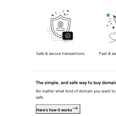
Safe & secure transactions
Fast & ea
The simple, and safe way to buy doma
No matter what kind of domain you want to 
safe.
Here's how it works