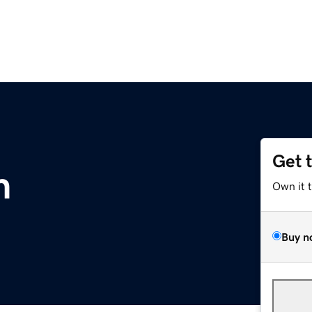
Get 
m
Own it 
Buy n