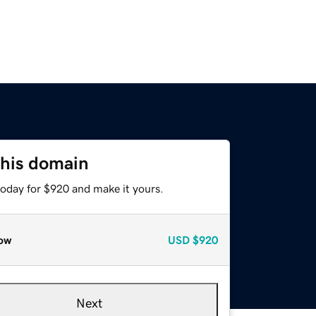
this domain
today for $920 and make it yours.
ow
USD
$920
Next