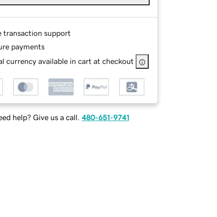
e transaction support
ure payments
l currency available in cart at checkout
ed help? Give us a call.
480-651-9741