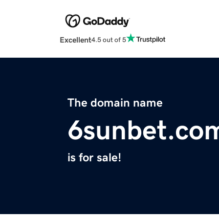
Excellent
4.5 out of 5
The domain name
6sunbet.co
is for sale!