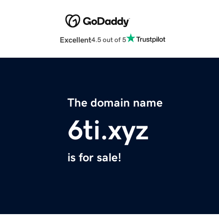
Excellent
4.5 out of 5
The domain name
6ti.xyz
is for sale!