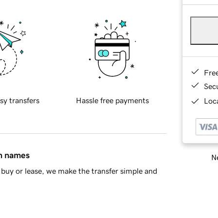
Fre
Sec
sy transfers
Hassle free payments
Loca
in names
Ne
buy or lease, we make the transfer simple and