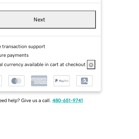
Next
e transaction support
ure payments
l currency available in cart at checkout
ed help? Give us a call.
480-651-9741