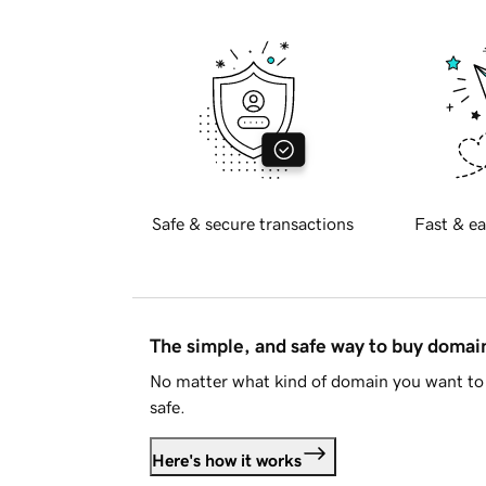
Safe & secure transactions
Fast & ea
The simple, and safe way to buy doma
No matter what kind of domain you want to 
safe.
Here's how it works