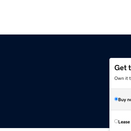
Get 
Own it t
Buy n
Lease