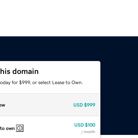
this domain
oday for $999, or select Lease to Own.
ow
USD
$999
USD
$100
 to own
/ month