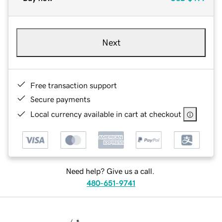
Next
Free transaction support
Secure payments
Local currency available in cart at checkout
Need help? Give us a call.
480-651-9741