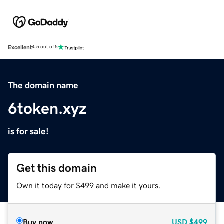
Excellent
4.5 out of 5
The domain name
6token.xyz
is for sale!
Get this domain
Own it today for $499 and make it yours.
Buy now
USD
$499