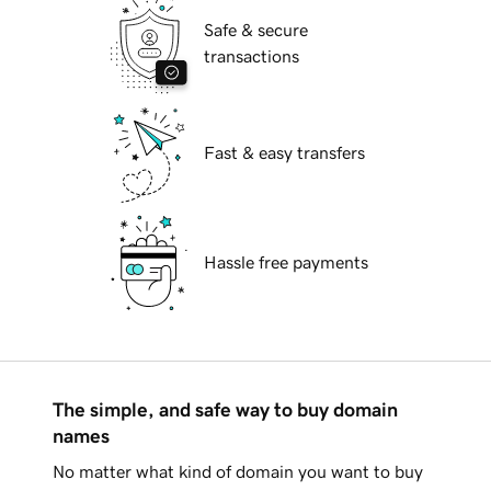
Safe & secure
transactions
Fast & easy transfers
Hassle free payments
The simple, and safe way to buy domain
names
No matter what kind of domain you want to buy