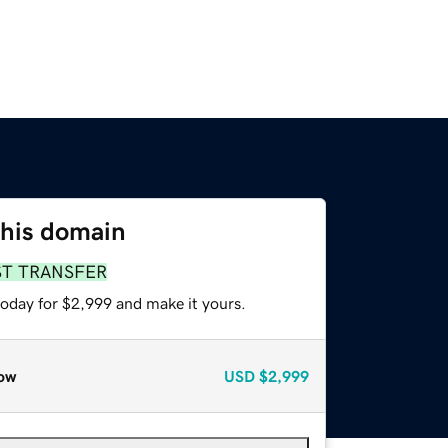
this domain
ST TRANSFER
today for $2,999 and make it yours.
ow
USD
$2,999