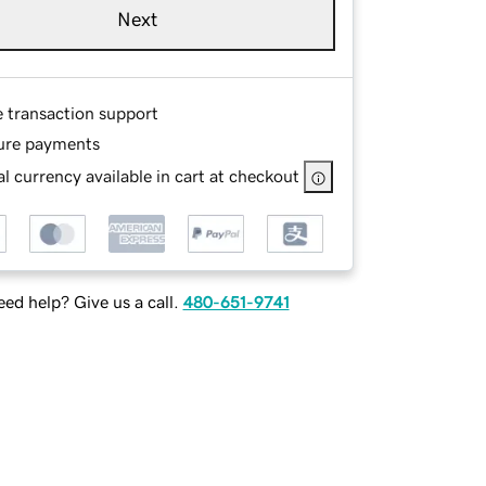
Next
e transaction support
ure payments
l currency available in cart at checkout
ed help? Give us a call.
480-651-9741