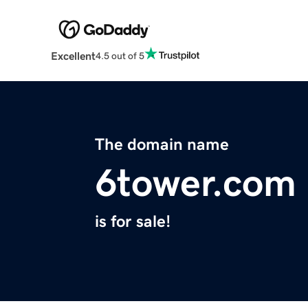
Excellent
4.5 out of 5
The domain name
6tower.com
is for sale!