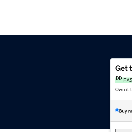
Get 
FA
Own it 
Buy n