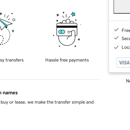
Fre
Sec
Loca
sy transfers
Hassle free payments
Ne
in names
buy or lease, we make the transfer simple and