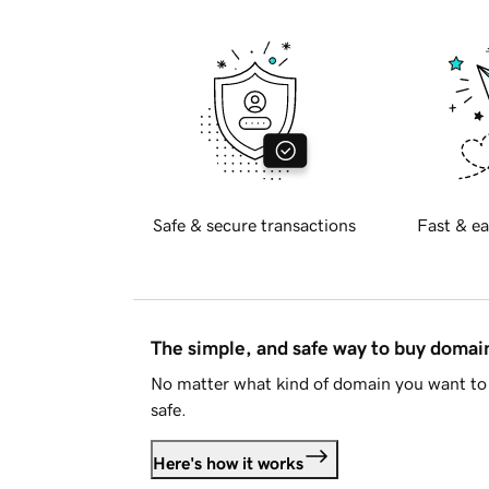
Safe & secure transactions
Fast & ea
The simple, and safe way to buy doma
No matter what kind of domain you want to 
safe.
Here's how it works