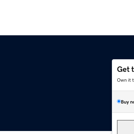
Get 
Own it 
Buy n