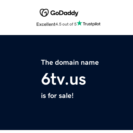
Excellent
4.5 out of 5
The domain name
6tv.us
is for sale!