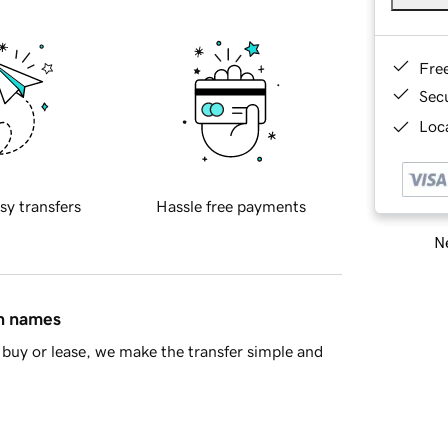
Fre
Sec
Loca
sy transfers
Hassle free payments
Ne
in names
buy or lease, we make the transfer simple and