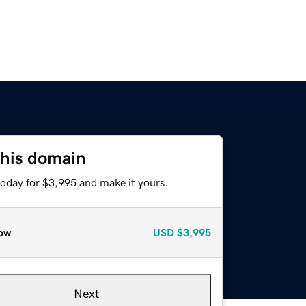
this domain
today for $3,995 and make it yours.
ow
USD
$3,995
Next