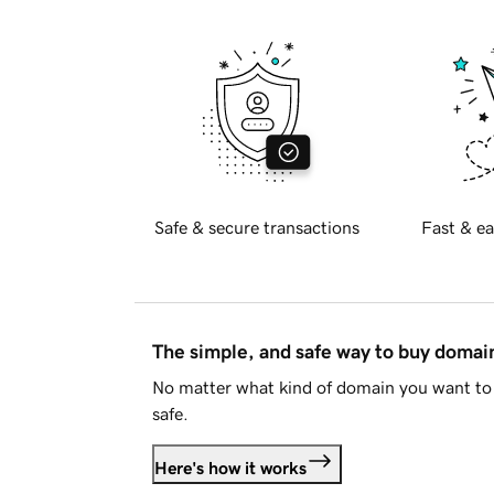
Safe & secure transactions
Fast & ea
The simple, and safe way to buy doma
No matter what kind of domain you want to 
safe.
Here's how it works