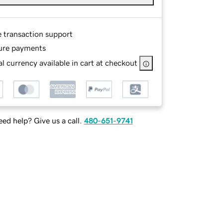
e transaction support
ure payments
l currency available in cart at checkout
ed help? Give us a call.
480-651-9741