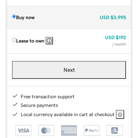
Buy now
USD
$3,995
USD
$192
Lease to own
/ month
Next
Free transaction support
Secure payments
Local currency available in cart at checkout