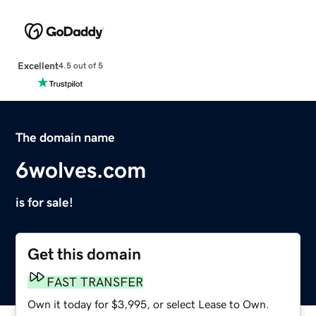
Excellent
4.5 out of 5
The domain name
6wolves.com
is for sale!
Get this domain
FAST TRANSFER
Own it today for $3,995, or select Lease to Own.