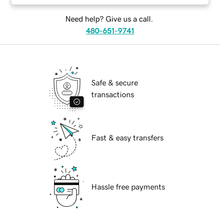
Need help? Give us a call.
480-651-9741
Safe & secure
transactions
Fast & easy transfers
Hassle free payments