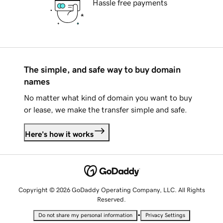
Hassle free payments
The simple, and safe way to buy domain
names
No matter what kind of domain you want to buy
or lease, we make the transfer simple and safe.
Here's how it works
Copyright © 2026 GoDaddy Operating Company, LLC. All Rights
Reserved.
•
Do not share my personal information
Privacy Settings