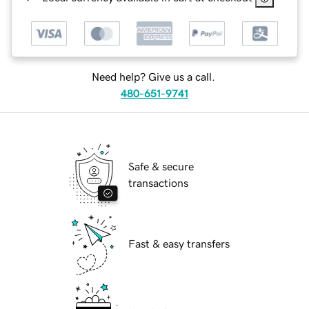
Need help? Give us a call.
480-651-9741
Safe & secure
transactions
Fast & easy transfers