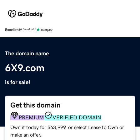
Excellent
4.5 out of 5
The domain name
6X9.com
is for sale!
Get this domain
PREMIUM
VERIFIED DOMAIN
Own it today for $63,999, or select Lease to Own or
make an offer.