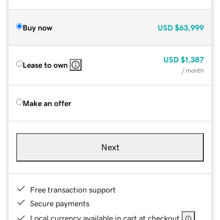
Buy now
USD
$63,999
USD
$1,387
Lease to own
/ month
Make an offer
Next
Free transaction support
Secure payments
Local currency available in cart at checkout