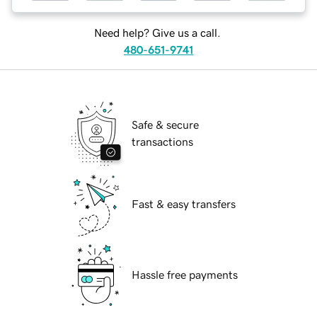
Need help? Give us a call.
480-651-9741
Safe & secure
transactions
Fast & easy transfers
Hassle free payments