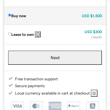
Buy now
USD
$1,500
USD
$300
Lease to own
/ month
Next
Free transaction support
Secure payments
Local currency available in cart at checkout