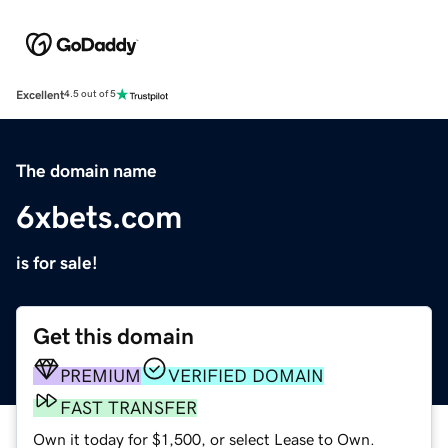
Excellent
4.5 out of 5
The domain name
6xbets.com
is for sale!
Get this domain
PREMIUM
VERIFIED DOMAIN
FAST TRANSFER
Own it today for $1,500, or select Lease to Own.