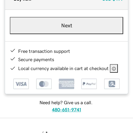
Next
Free transaction support
Secure payments
Local currency available in cart at checkout
Need help? Give us a call.
480-651-9741