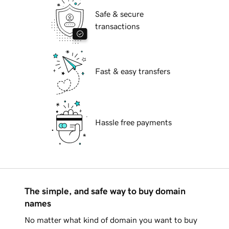
Safe & secure
transactions
Fast & easy transfers
Hassle free payments
The simple, and safe way to buy domain
names
No matter what kind of domain you want to buy