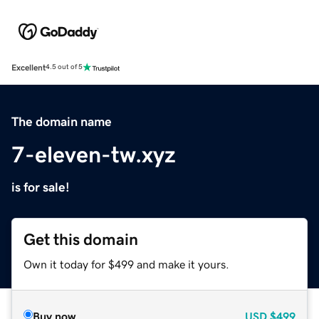
Excellent
4.5 out of 5
The domain name
7-eleven-tw.xyz
is for sale!
Get this domain
Own it today for $499 and make it yours.
Buy now
USD
$499