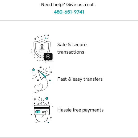
Need help? Give us a call.
480-651-9741
Safe & secure
transactions
Fast & easy transfers
Hassle free payments