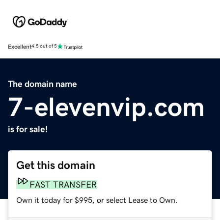
Excellent
4.5 out of 5
The domain name
7-elevenvip.com
is for sale!
Get this domain
FAST TRANSFER
Own it today for $995, or select Lease to Own.