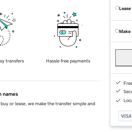
Lease
Make 
sy transfers
Hassle free payments
Fre
Sec
in names
Loca
buy or lease, we make the transfer simple and