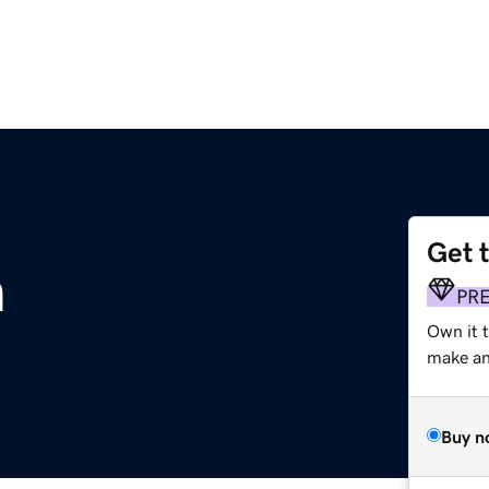
Get 
m
PR
Own it 
make an 
Buy n