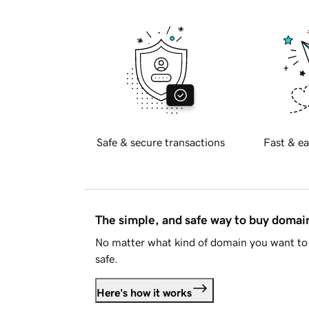
Safe & secure transactions
Fast & ea
The simple, and safe way to buy doma
No matter what kind of domain you want to 
safe.
Here's how it works