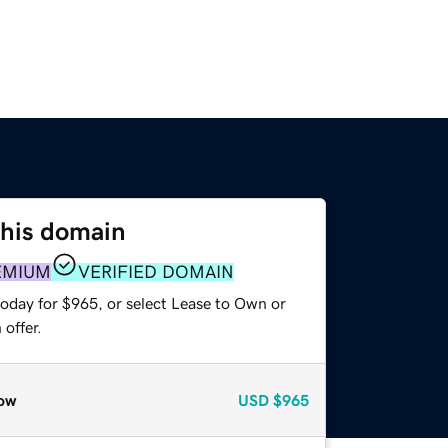
this domain
EMIUM
VERIFIED DOMAIN
today for $965, or select Lease to Own or
offer.
ow
USD
$965