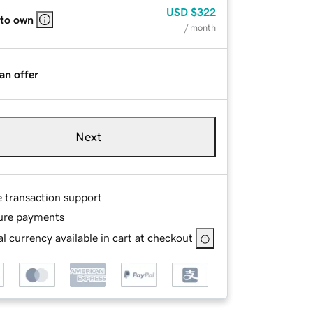
USD
$322
 to own
/ month
an offer
Next
e transaction support
ure payments
l currency available in cart at checkout