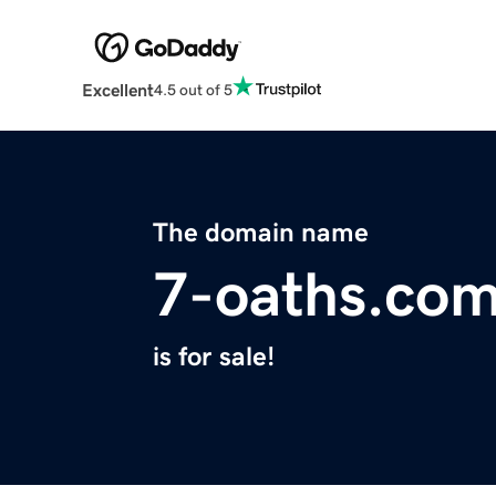
Excellent
4.5 out of 5
The domain name
7-oaths.co
is for sale!