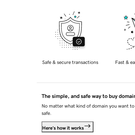
Safe & secure transactions
Fast & ea
The simple, and safe way to buy doma
No matter what kind of domain you want to 
safe.
Here's how it works