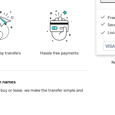
Fre
Sec
Loca
sy transfers
Hassle free payments
Ne
in names
buy or lease, we make the transfer simple and