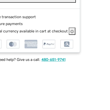
e transaction support
ure payments
l currency available in cart at checkout
ed help? Give us a call.
480-651-9741