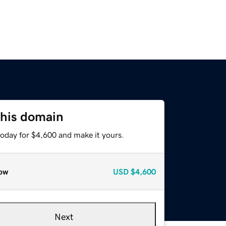
this domain
today for $4,600 and make it yours.
ow
USD
$4,600
Next