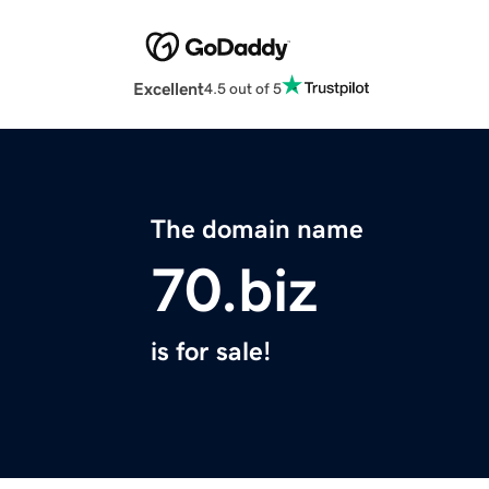
Excellent
4.5 out of 5
The domain name
70.biz
is for sale!