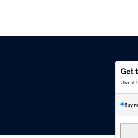
Get 
Own it 
Buy n