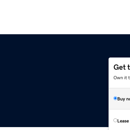
Get 
Own it 
Buy n
Lease