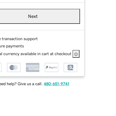
Next
e transaction support
ure payments
l currency available in cart at checkout
ed help? Give us a call.
480-651-9741