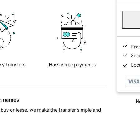
Fre
Sec
sy transfers
Hassle free payments
Loca
in names
Ne
buy or lease, we make the transfer simple and