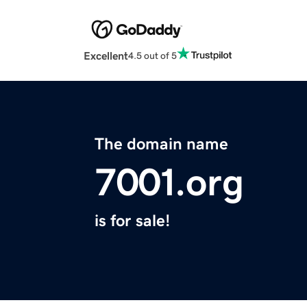
Excellent
4.5 out of 5
The domain name
7001.org
is for sale!