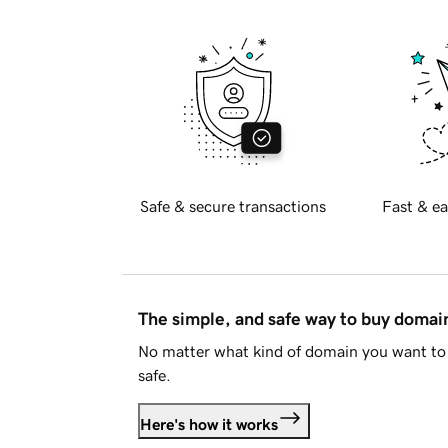
Safe & secure transactions
Fast & ea
The simple, and safe way to buy doma
No matter what kind of domain you want to 
safe.
Here's how it works