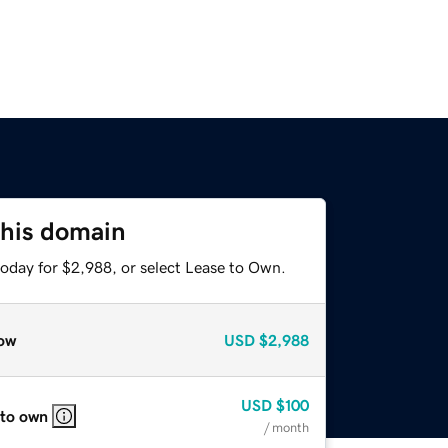
this domain
today for $2,988, or select Lease to Own.
ow
USD
$2,988
USD
$100
 to own
/ month