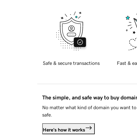
Safe & secure transactions
Fast & ea
The simple, and safe way to buy doma
No matter what kind of domain you want to 
safe.
Here's how it works