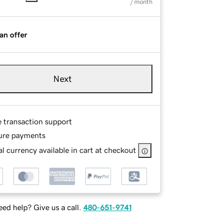
/ month
an offer
Next
e transaction support
ure payments
l currency available in cart at checkout
ed help? Give us a call.
480-651-9741