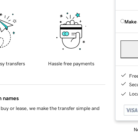
Make 
sy transfers
Hassle free payments
Fre
Sec
Loca
in names
buy or lease, we make the transfer simple and
Ne