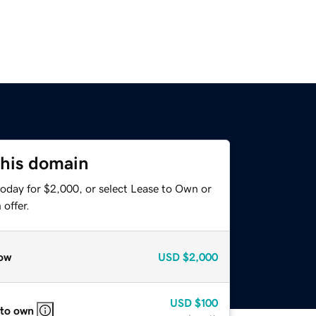
this domain
today for $2,000, or select Lease to Own or
offer.
ow
USD
$2,000
USD
$100
 to own