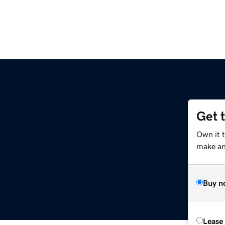
Get 
Own it 
make an 
Buy n
Lease