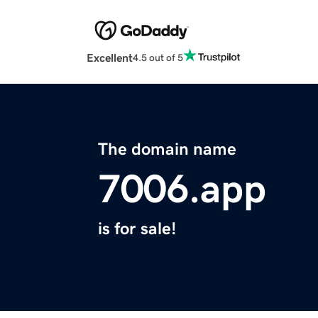
Excellent
4.5 out of 5
The domain name
7006.app
is for sale!