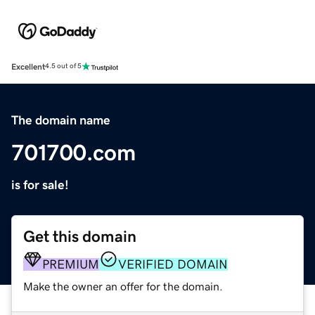
Excellent
4.5 out of 5
The domain name
701700.com
is for sale!
Get this domain
PREMIUM
VERIFIED DOMAIN
Make the owner an offer for the domain.