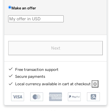
Make an offer
Next
Free transaction support
Secure payments
Local currency available in cart at checkout