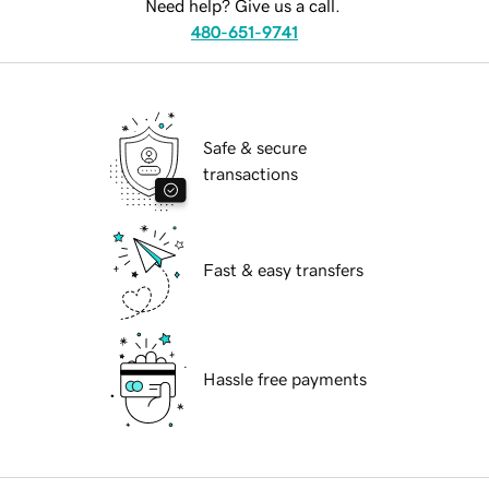
Need help? Give us a call.
480-651-9741
Safe & secure
transactions
Fast & easy transfers
Hassle free payments