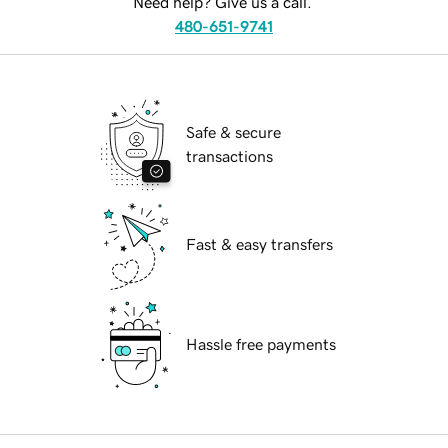
Need help? Give us a call.
480-651-9741
Safe & secure
transactions
Fast & easy transfers
Hassle free payments