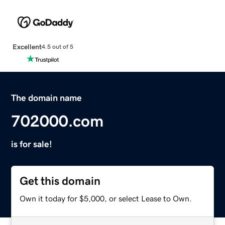
Excellent
4.5 out of 5
The domain name
702000.com
is for sale!
Get this domain
Own it today for $5,000, or select Lease to Own.