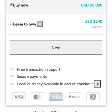
Buy now
USD
$5,000
USD
$240
Lease to own
/ month
Next
Free transaction support
Secure payments
Local currency available in cart at checkout