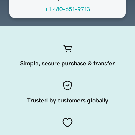
+1 480-651-9713
Simple, secure purchase & transfer
Trusted by customers globally