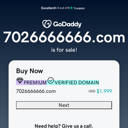
Excellent
4.5 out of 5
7026666666.com
is for sale!
Buy Now
PREMIUM
VERIFIED DOMAIN
7026666666.com
$1,999
USD
Next
Need help? Give us a call.