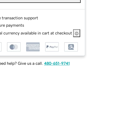
e transaction support
ure payments
l currency available in cart at checkout
ed help? Give us a call.
480-651-9741