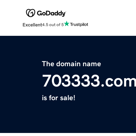
Excellent
4.5 out of 5
The domain name
703333.co
is for sale!