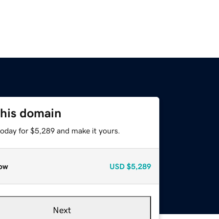
this domain
today for $5,289 and make it yours.
ow
USD
$5,289
Next