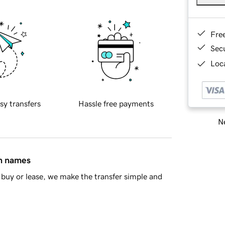
Fre
Sec
Loca
sy transfers
Hassle free payments
Ne
in names
buy or lease, we make the transfer simple and