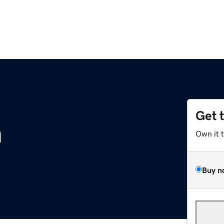
Get 
m
Own it 
Buy n