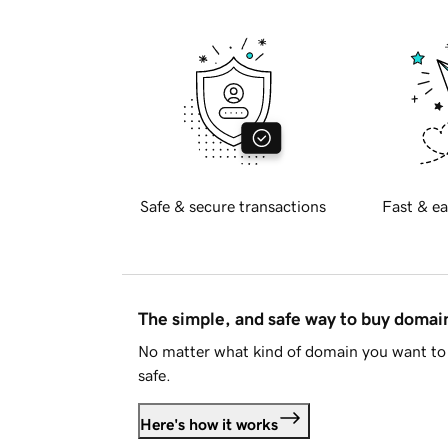
Safe & secure transactions
Fast & ea
The simple, and safe way to buy doma
No matter what kind of domain you want to 
safe.
Here's how it works