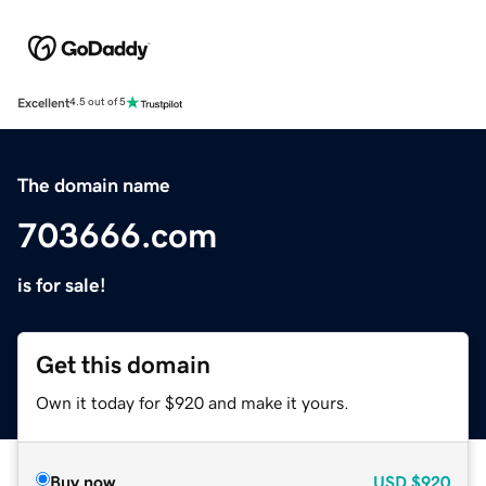
Excellent
4.5 out of 5
The domain name
703666.com
is for sale!
Get this domain
Own it today for $920 and make it yours.
Buy now
USD
$920