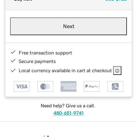
Next
Free transaction support
Secure payments
Local currency available in cart at checkout
Need help? Give us a call.
480-651-9741