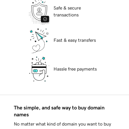
Safe & secure
transactions
Fast & easy transfers
Hassle free payments
The simple, and safe way to buy domain
names
No matter what kind of domain you want to buy