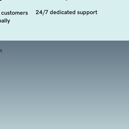
24/7 dedicated support
 customers
ally
d.