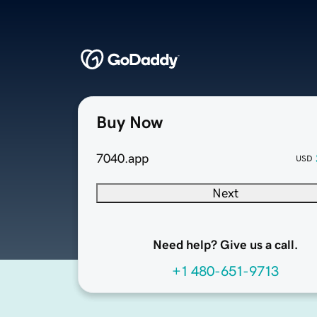
Buy Now
7040.app
USD
Next
Need help? Give us a call.
+1 480-651-9713