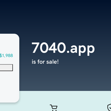
7040.app
$1,988
is for sale!