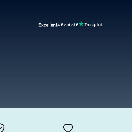
Excellent
4.5 out of 5