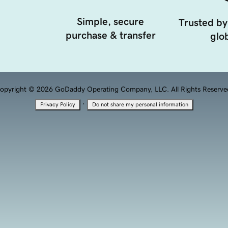
Simple, secure
Trusted by
purchase & transfer
glob
opyright © 2026 GoDaddy Operating Company, LLC. All Rights Reserve
·
Privacy Policy
Do not share my personal information