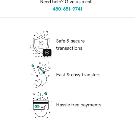
Need help? Give us a call.
480-651-9741
Safe & secure
transactions
Fast & easy transfers
Hassle free payments