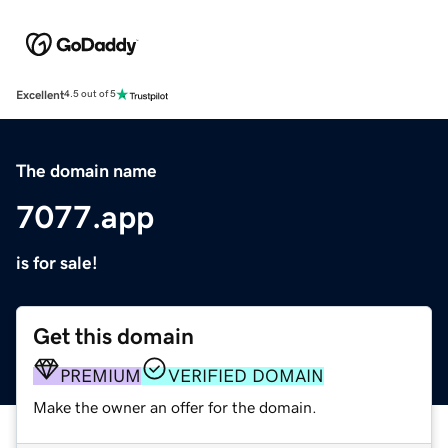
Excellent
4.5 out of 5
The domain name
7077.app
is for sale!
Get this domain
PREMIUM
VERIFIED DOMAIN
Make the owner an offer for the domain.