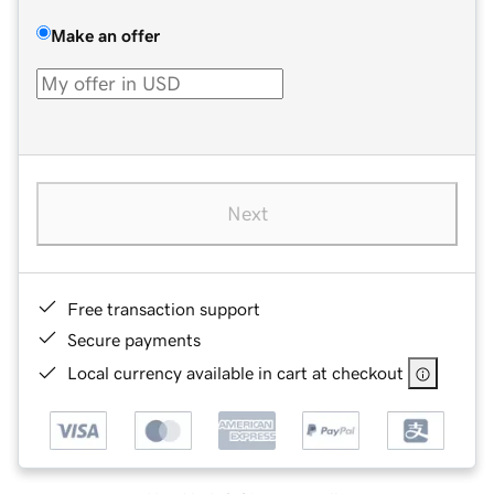
Make an offer
Next
Free transaction support
Secure payments
Local currency available in cart at checkout