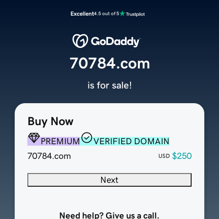
Excellent
4.5 out of 5
70784.com
is for sale!
Buy Now
PREMIUM
VERIFIED DOMAIN
70784.com
$250
USD
Next
Need help? Give us a call.