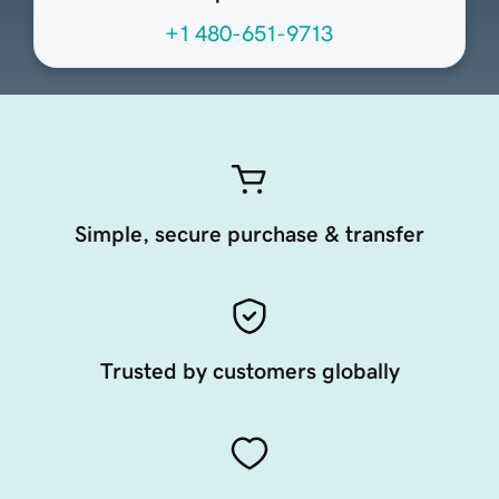
+1 480-651-9713
Simple, secure purchase & transfer
Trusted by customers globally