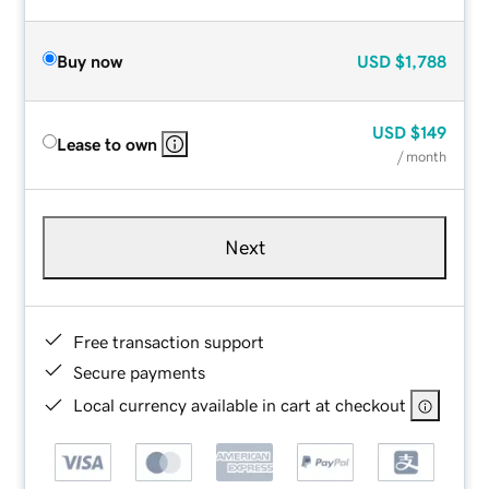
Buy now
USD
$1,788
USD
$149
Lease to own
/ month
Next
Free transaction support
Secure payments
Local currency available in cart at checkout