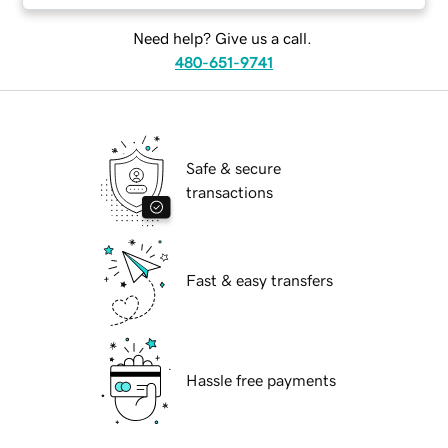
Need help? Give us a call.
480-651-9741
Safe & secure
transactions
Fast & easy transfers
Hassle free payments