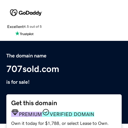
Excellent
4.5 out of 5
The domain name
707sold.com
is for sale!
Get this domain
PREMIUM
VERIFIED DOMAIN
Own it today for $1,788, or select Lease to Own.